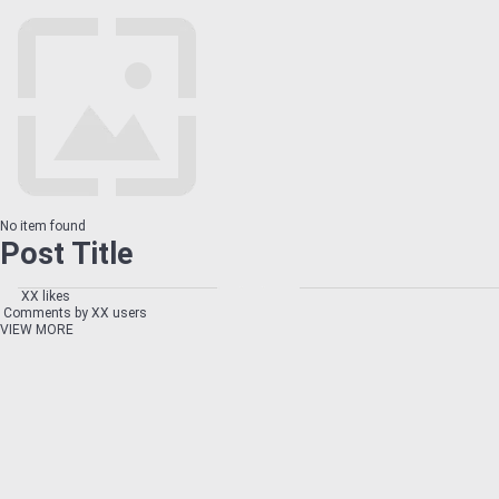
No item found
Post Title
XX likes
Comments by XX users
VIEW MORE