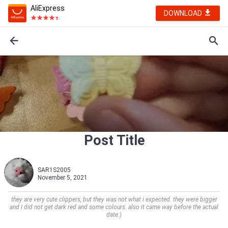
AliExpress
DOWNLOAD
Post Title
SAR1S2005
November 5, 2021
they are very cute clippers, but they was not what i expected. they were bigger
and I did not get dark red and some colours. also it came way before the actual
date:)