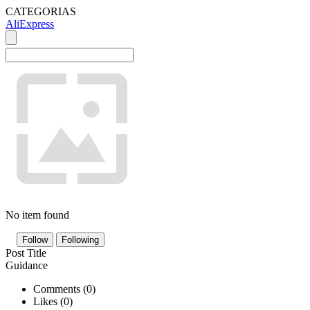
CATEGORIAS
AliExpress
No item found
Follow
Following
Post Title
Guidance
Comments (
0
)
Likes (
0
)