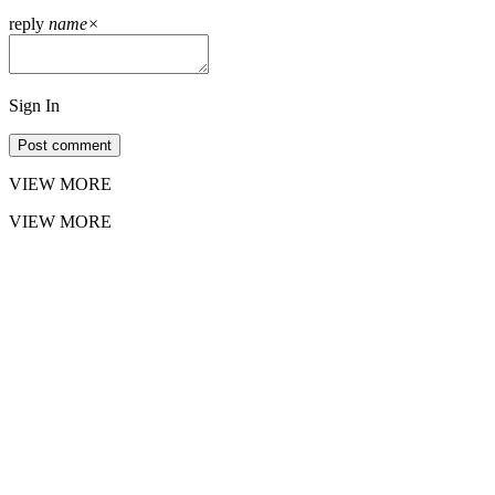
reply
name
×
Sign In
Post comment
VIEW MORE
VIEW MORE