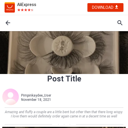
AliExpress
DOWNLOAD
Post Title
Pimpinkaydee_User
November 18, 2021
Amazing and fluffy a couple are a little bent but other then that there long wispy.
I love them would definitely order again came in at a decent time as well