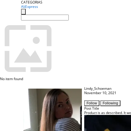
CATEGORIAS
AliExpress
No item found
Lindy_Schoeman
November 10, 2021
Follow
Following
Post Title
Product is as described. It wo