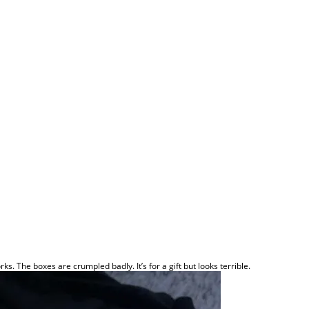
rks. The boxes are crumpled badly. It’s for a gift but looks terrible.