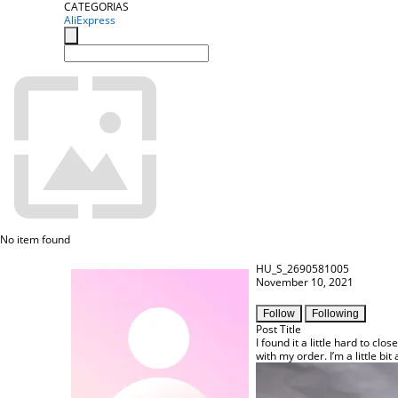
CATEGORIAS
AliExpress
No item found
HU_S_2690581005
November 10, 2021
Follow
Following
Post Title
I found it a little hard to clo
with my order. I’m a little b