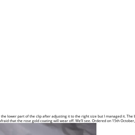
se the lower part of the clip after adjusting it to the right size but I managed it. T
it afraid that the rose gold coating will wear off. We’ll see. Ordered on 15th Octob