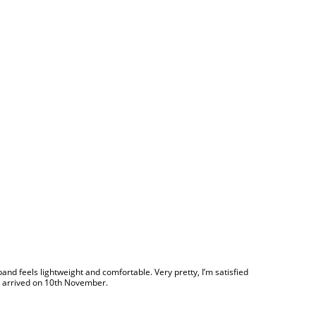
he band feels lightweight and comfortable. Very pretty, I’m satisfied
er, arrived on 10th November.