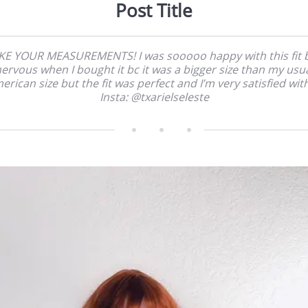
Post Title
KE YOUR MEASUREMENTS! I was sooooo happy with this fit 
ervous when I bought it bc it was a bigger size than my usu
erican size but the fit was perfect and I’m very satisfied with 
Insta: @txarielseleste