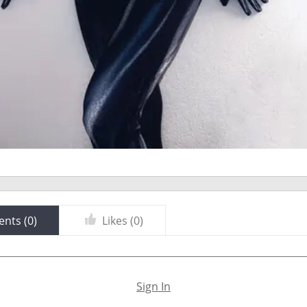
nts (
0
)
Likes (
0
)
Sign In