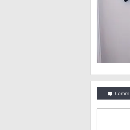
Comme