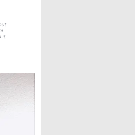
but
al
it.