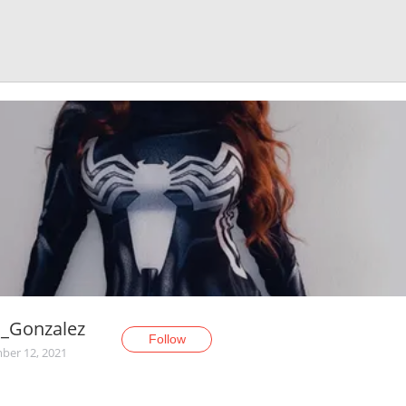
l_Gonzalez
Follow
er 12, 2021