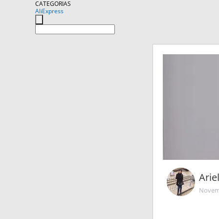
CATEGORIAS
AliExpress
Arie
Novemb