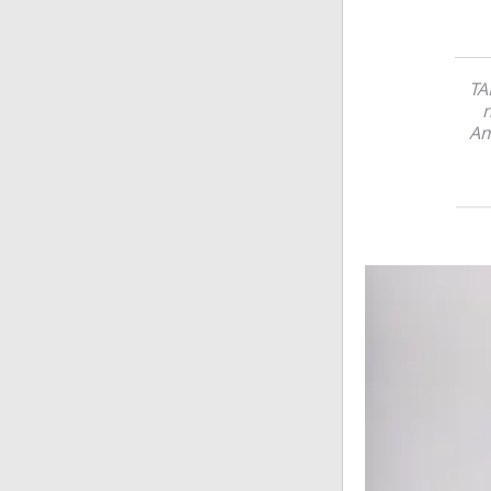
TA
n
Am