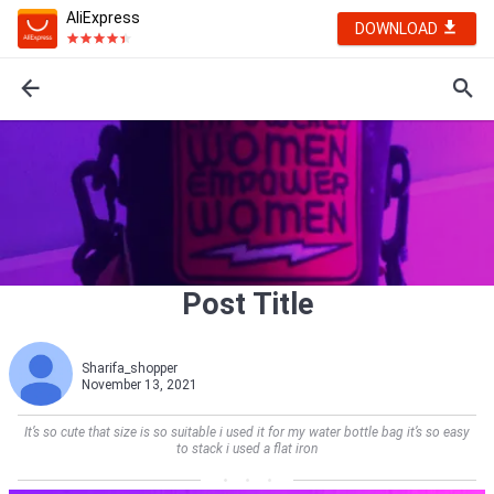
AliExpress
DOWNLOAD
Post Title
Sharifa_shopper
November 13, 2021
It’s so cute that size is so suitable i used it for my water bottle bag it’s so easy
to stack i used a flat iron