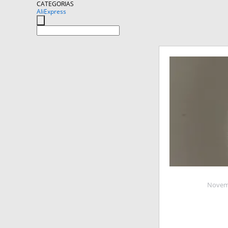
CATEGORIAS
AliExpress
Novemb