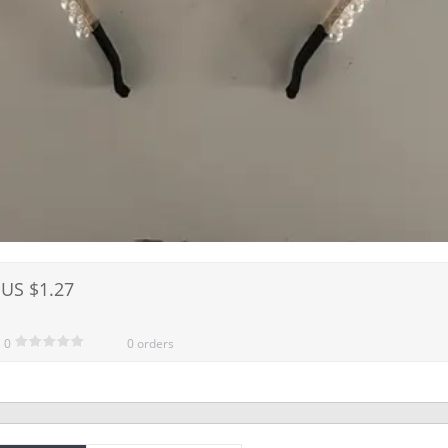
US $1.27
0
0 orders