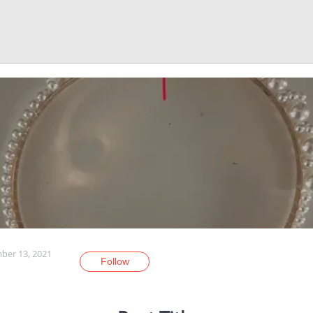
er 13, 2021
Follow