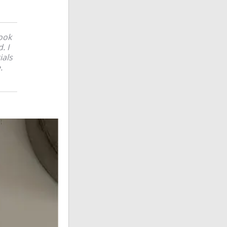
ook
. I
ials
.