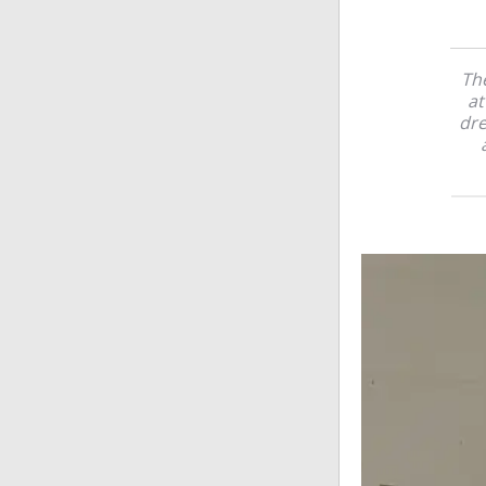
Th
at
dre