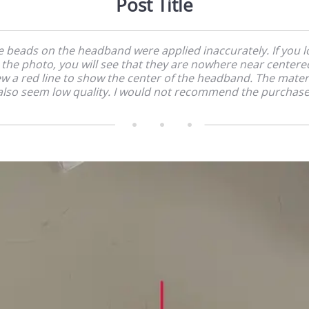
Post Title
e beads on the headband were applied inaccurately. If you l
 the photo, you will see that they are nowhere near centered
w a red line to show the center of the headband. The mater
also seem low quality. I would not recommend the purchase