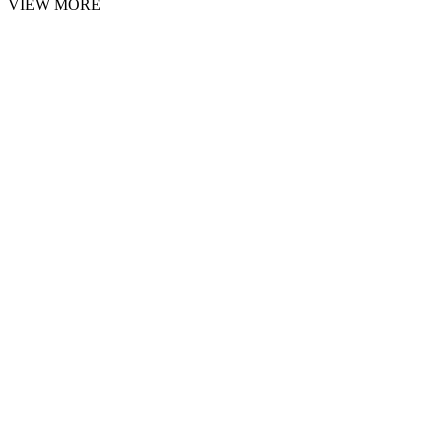
VIEW MORE