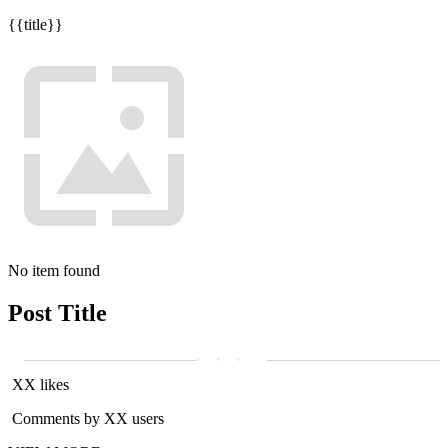
{{title}}
No item found
Post Title
XX likes
Comments by XX users