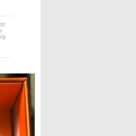
!!!
o
rly