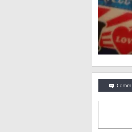
Comme