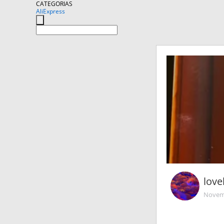
CATEGORIAS
AliExpress
love
Novemb