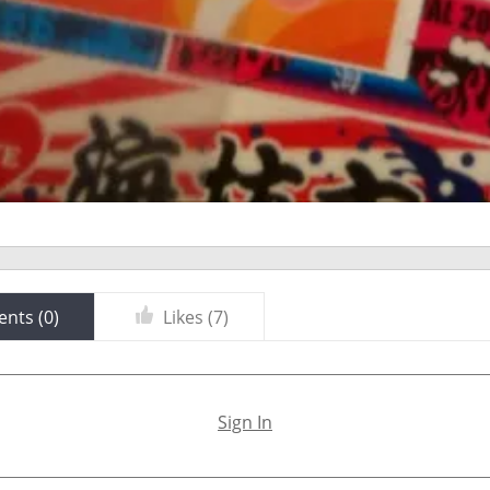
nts (
0
)
Likes (
7
)
Sign In