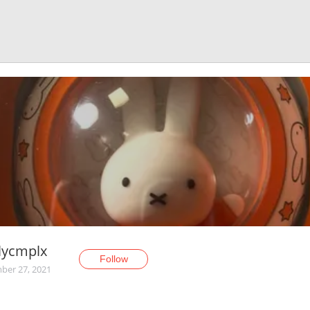
lycmplx
Follow
er 27, 2021