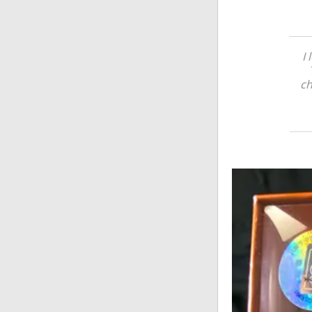
I 
ch