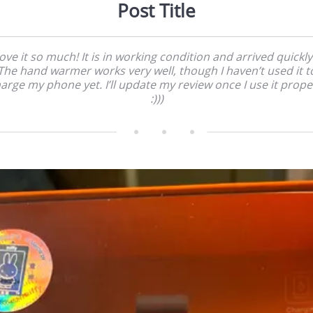
Post Title
love it so much! It is in working condition and arrived quickly!
The hand warmer works very well, though I haven’t used it t
arge my phone yet. I’ll update my review once I use it prope
:)))