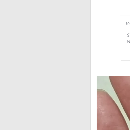
Ve
S
w