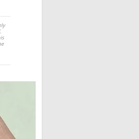
nly
.
is
he