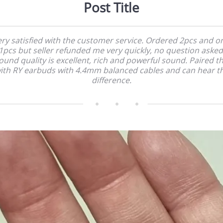
Post Title
ry satisfied with the customer service. Ordered 2pcs and o
1pcs but seller refunded me very quickly, no question asked
ound quality is excellent, rich and powerful sound. Paired th
ith RY earbuds with 4.4mm balanced cables and can hear t
difference.