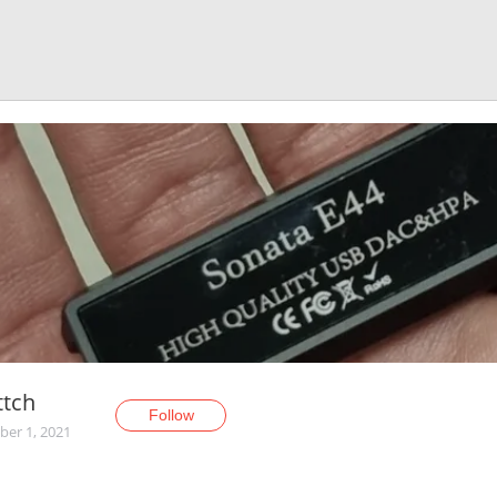
ttch
Follow
er 1, 2021