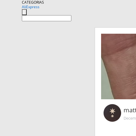
CATEGORIAS
AliExpress
mat
Decemb