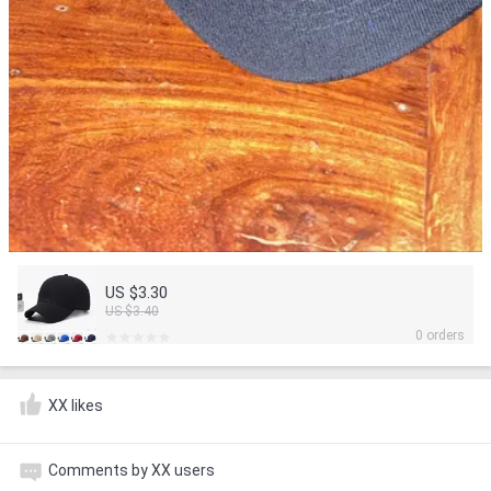
US $3.30
US $3.40
0 orders
XX likes
Comments by XX users