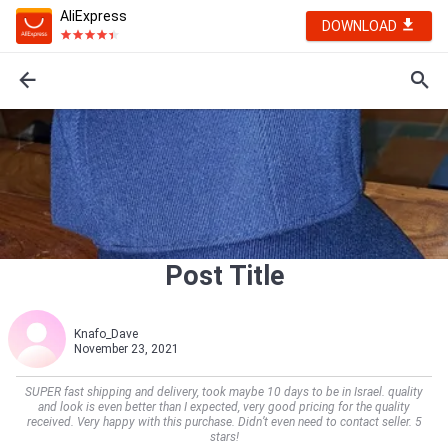
AliExpress
DOWNLOAD
Post Title
Knafo_Dave
November 23, 2021
SUPER fast shipping and delivery, took maybe 10 days to be in Israel. quality
and look is even better than I expected, very good pricing for the quality
received. Very happy with this purchase. Didn’t even need to contact seller. 5
stars!