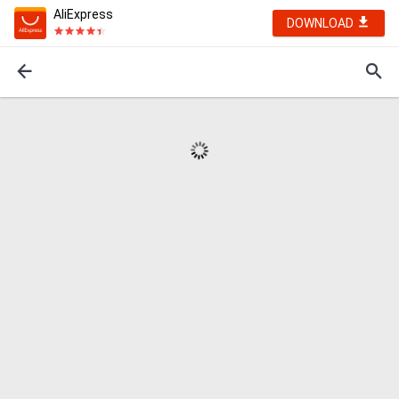
AliExpress
DOWNLOAD