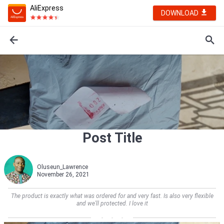
AliExpress
DOWNLOAD
Post Title
Oluseun_Lawrence
November 26, 2021
The product is exactly what was ordered for and very fast. Is also very flexible
and we'll protected. I love it