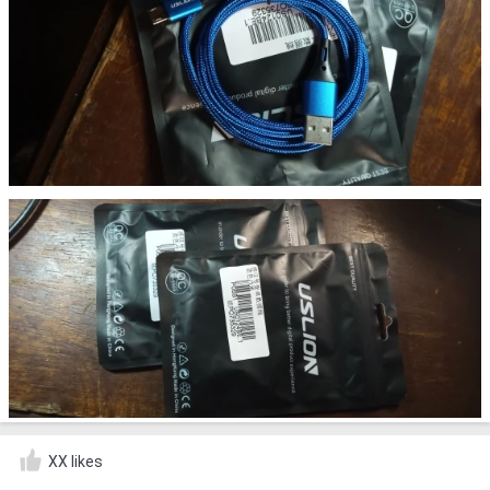
XX likes