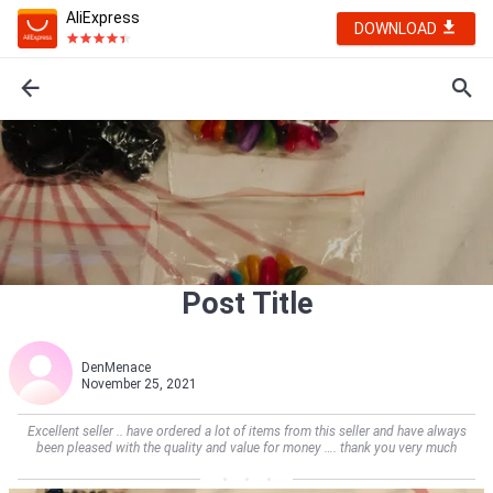
AliExpress
DOWNLOAD
Post Title
DenMenace
November 25, 2021
Excellent seller .. have ordered a lot of items from this seller and have always
been pleased with the quality and value for money …. thank you very much