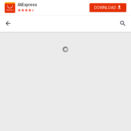
AliExpress
DOWNLOAD