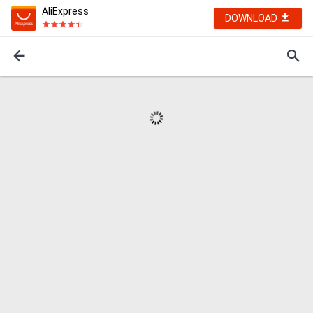
AliExpress
DOWNLOAD