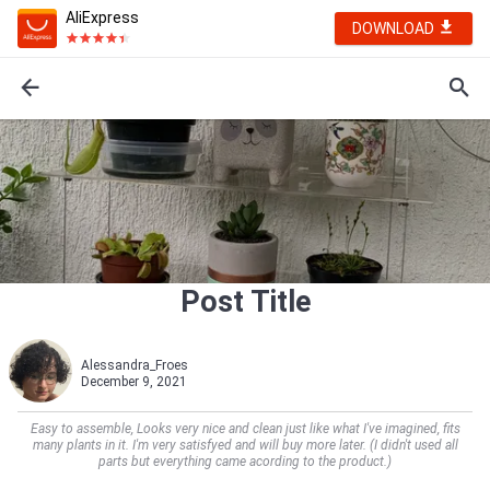
AliExpress
DOWNLOAD
Post Title
Alessandra_Froes
December 9, 2021
Easy to assemble, Looks very nice and clean just like what I've imagined, fits
many plants in it. I'm very satisfyed and will buy more later. (I didn't used all
parts but everything came acording to the product.)