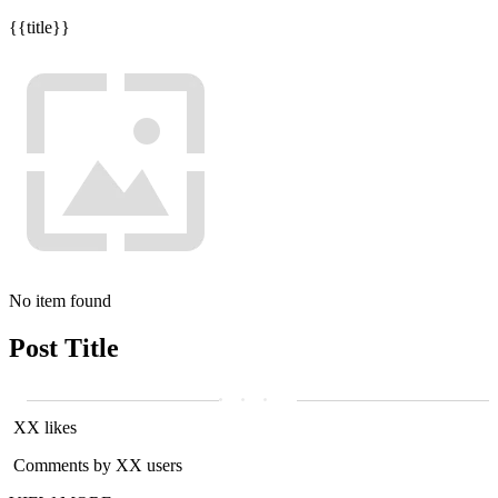
{{title}}
No item found
Post Title
XX likes
Comments by XX users