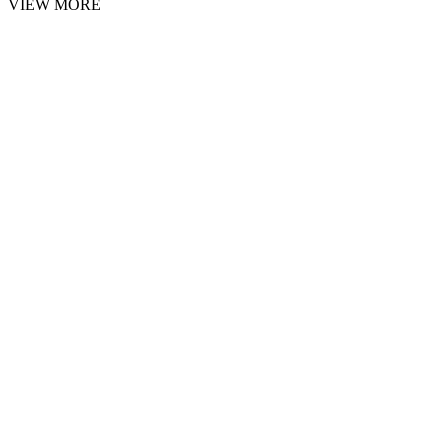
VIEW MORE