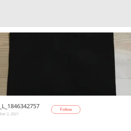
a_L_1846342757
Follow
er 2, 2021