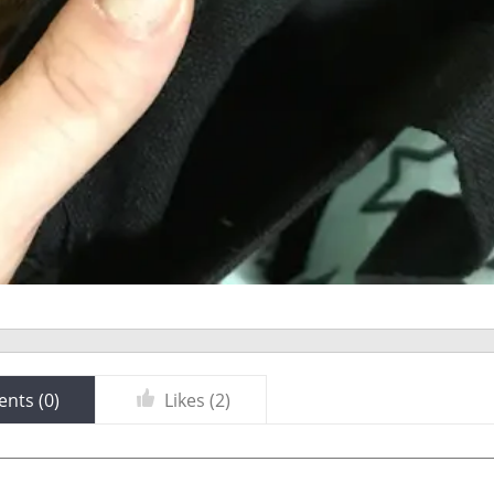
nts (
0
)
Likes (
2
)