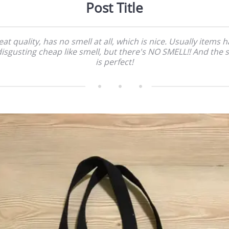
Post Title
at quality, has no smell at all, which is nice. Usually items 
disgusting cheap like smell, but there's NO SMELL!! And the s
is perfect!