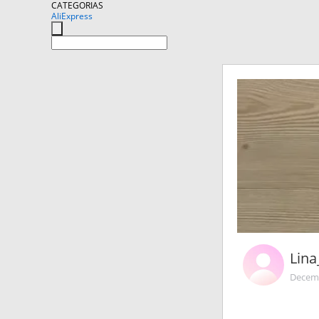
CATEGORIAS
AliExpress
Lin
Decemb