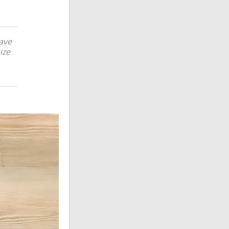
have
ize