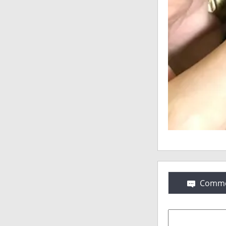
Comme