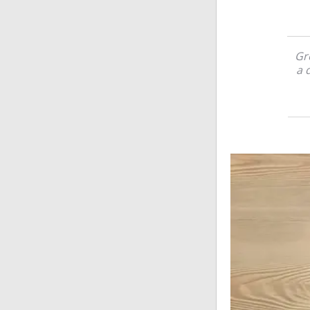
Gre
a 