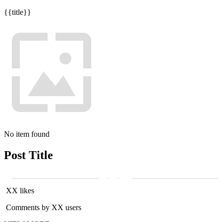
{{title}}
No item found
Post Title
XX likes
Comments by XX users