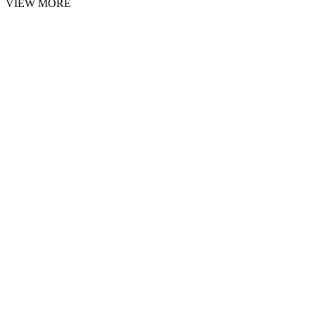
VIEW MORE