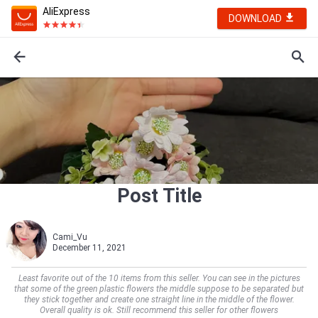
AliExpress
DOWNLOAD
Post Title
Cami_Vu
December 11, 2021
Least favorite out of the 10 items from this seller. You can see in the pictures
that some of the green plastic flowers the middle suppose to be separated but
they stick together and create one straight line in the middle of the flower.
Overall quality is ok. Still recommend this seller for other flowers