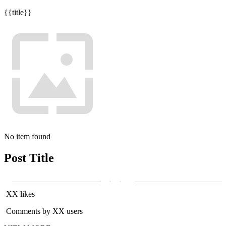
{{title}}
No item found
Post Title
XX likes
Comments by XX users