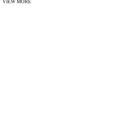
VIEW MORE