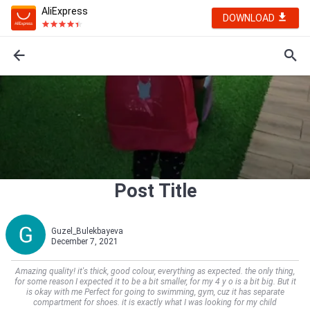
AliExpress
DOWNLOAD
Post Title
Guzel_Bulekbayeva
December 7, 2021
Amazing quality! it's thick, good colour, everything as expected. the only thing,
for some reason I expected it to be a bit smaller, for my 4 y o is a bit big. But it
is okay with me Perfect for going to swimming, gym, cuz it has separate
compartment for shoes. it is exactly what I was looking for my child