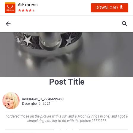
AliExpress
DOWNLOAD
Post Title
ae836645_U_2746699423
December 5, 2021
I ordered those on the picture with a sun and a Moon (2 rings in one) and I got à
simpel ring nothing to do with the picture ????????