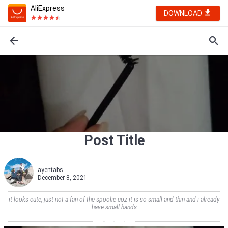
AliExpress
DOWNLOAD
Post Title
ayentabs
December 8, 2021
it looks cute, just not a fan of the spoolie coz it is so small and thin and i already
have small hands