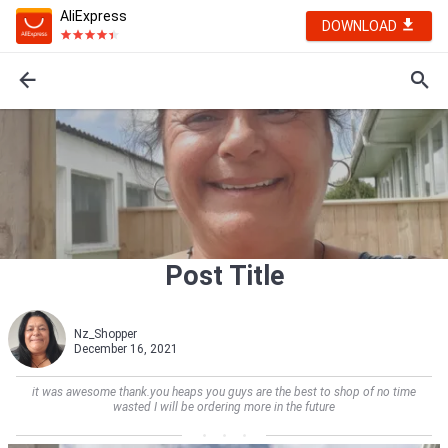
AliExpress
DOWNLOAD
Post Title
Nz_Shopper
December 16, 2021
it was awesome thank.you heaps you guys are the best to shop of no time
wasted I will be ordering more in the future