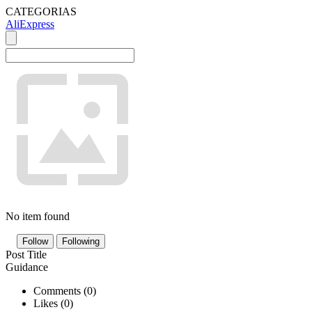
CATEGORIAS
AliExpress
No item found
Follow
Following
Post Title
Guidance
Comments (
0
)
Likes (
0
)