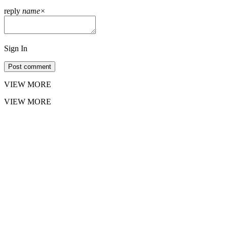
reply
name
×
Sign In
Post comment
VIEW MORE
VIEW MORE