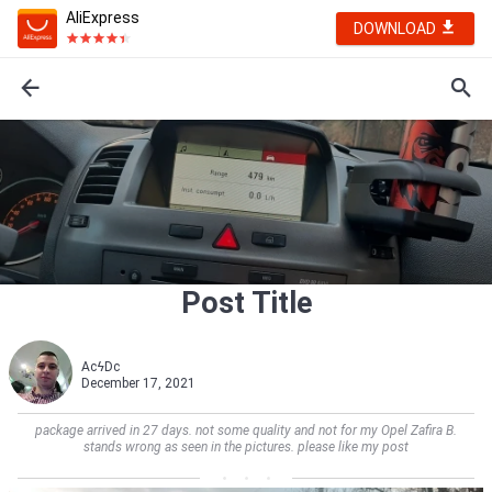
AliExpress
DOWNLOAD
Post Title
AcϟDc
December 17, 2021
package arrived in 27 days. not some quality and not for my Opel Zafira B.
stands wrong as seen in the pictures. please like my post