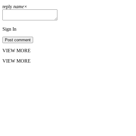
reply
name
×
Sign In
Post comment
VIEW MORE
VIEW MORE