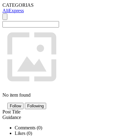
CATEGORIAS
AliExpress
No item found
Follow
Following
Post Title
Guidance
Comments (
0
)
Likes (
0
)