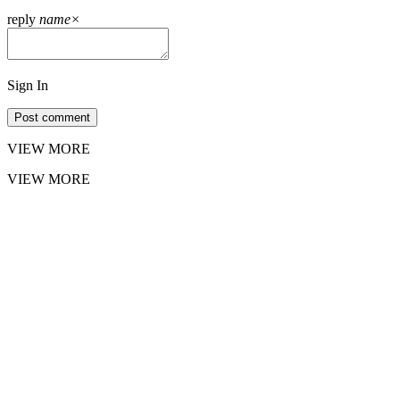
reply
name
×
Sign In
Post comment
VIEW MORE
VIEW MORE