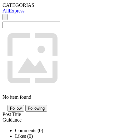
CATEGORIAS
AliExpress
No item found
Follow
Following
Post Title
Guidance
Comments (
0
)
Likes (
0
)