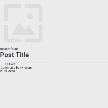
No item found
Post Title
XX likes
Comments by XX users
VIEW MORE