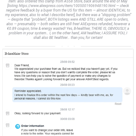
item: also ordered this clamp from AS58 Store, back around the end of May
[listing https://www.aliexpress.com/item/1005001906948190.html — check
negative feedback by a buyer from the US for this item — almost IDENTICAL to
my experience, also to what I describe here!], but there was a “shipping problem”
— despite that “problem”, BOTH listings were AND STILL ARE open to orders,
also — presumably — both sellers are still free! AliExpress refunded, however a
€0.89 coupon, time & energy wasted! Yes, B-healthier, THERE IS, OBVIOUSLY, a
problem in your system… I, on the other hand, AM healthier, I ASSURE YOU, I
shall also BE healthier… than you, for certain!