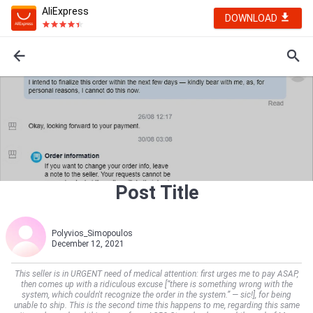
AliExpress
DOWNLOAD
Post Title
Polyvios_Simopoulos
December 12, 2021
This seller is in URGENT need of medical attention: first urges me to pay ASAP,
then comes up with a ridiculous excuse [“there is something wrong with the
system, which couldn't recognize the order in the system.” — sic!], for being
unable to ship. This is the second time this happens to me, regarding this same