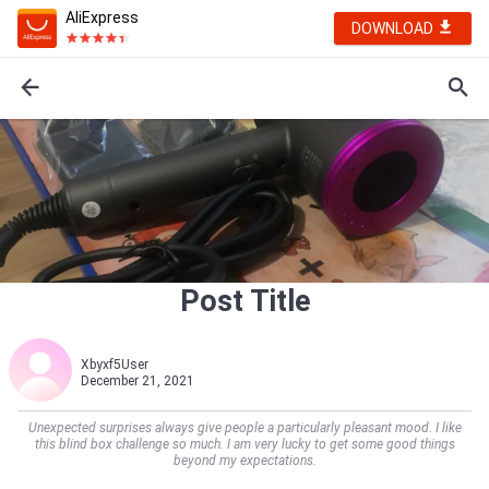
AliExpress
DOWNLOAD
Post Title
Xbyxf5User
December 21, 2021
Unexpected surprises always give people a particularly pleasant mood. I like
this blind box challenge so much. I am very lucky to get some good things
beyond my expectations.