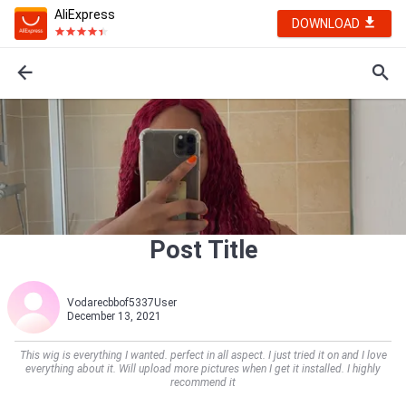
AliExpress
DOWNLOAD
Post Title
Vodarecbbof5337User
December 13, 2021
This wig is everything I wanted. perfect in all aspect. I just tried it on and I love
everything about it. Will upload more pictures when I get it installed. I highly
recommend it