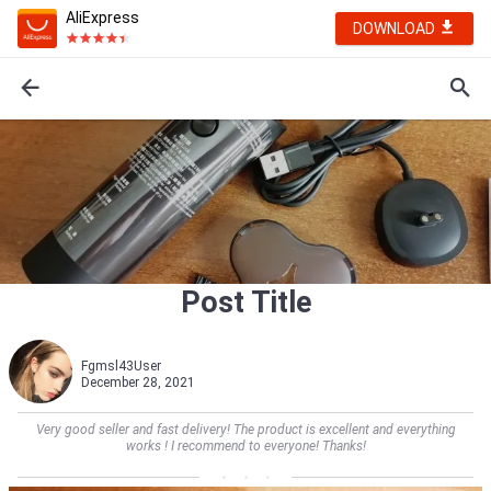
AliExpress
DOWNLOAD
Post Title
Fgmsl43User
December 28, 2021
Very good seller and fast delivery! The product is excellent and everything
works ! I recommend to everyone! Thanks!