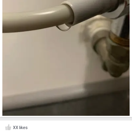
XX likes