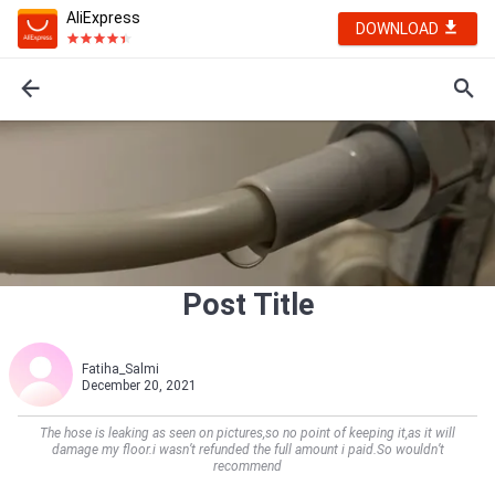
AliExpress
DOWNLOAD
Post Title
Fatiha_Salmi
December 20, 2021
The hose is leaking as seen on pictures,so no point of keeping it,as it will
damage my floor.i wasn’t refunded the full amount i paid.So wouldn’t
recommend