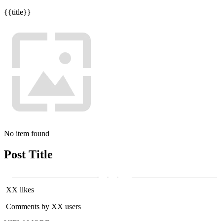
{{title}}
No item found
Post Title
XX likes
Comments by XX users