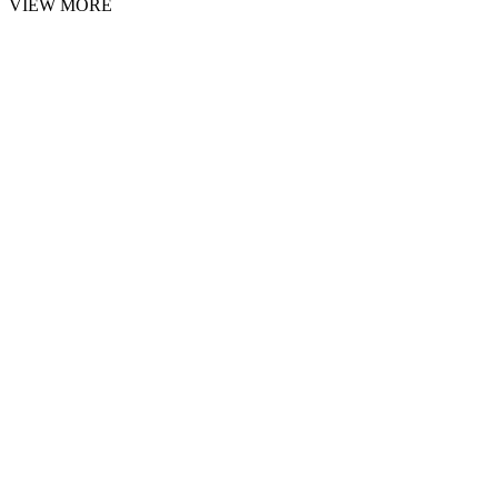
VIEW MORE