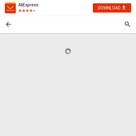
AliExpress
DOWNLOAD