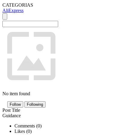
CATEGORIAS
AliExpress
No item found
Follow
Following
Post Title
Guidance
Comments (
0
)
Likes (
0
)