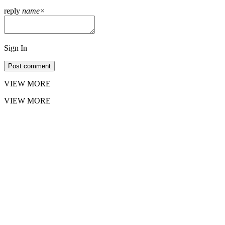
reply
name
×
Sign In
Post comment
VIEW MORE
VIEW MORE