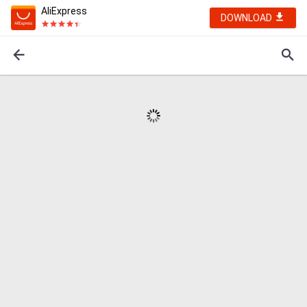
AliExpress
DOWNLOAD