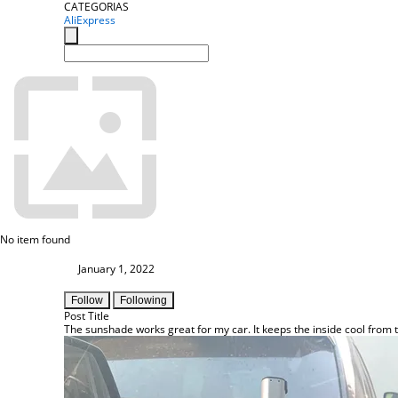
CATEGORIAS
AliExpress
No item found
January 1, 2022
Follow
Following
Post Title
The sunshade works great for my car. It keeps the inside cool from 