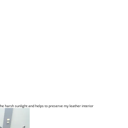
the harsh sunlight and helps to preserve my leather interior