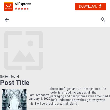
AliExpress
DOWNLOAD
No item found
Post Title
these aren't genuine JBL headphones, the
seller is a fraud. no bass at all. the
Sam_Atanasov
packaging and headphones even smell bad. I
January 4, 2022
don't understand how they get away with
this. I will be chasing a partial refund