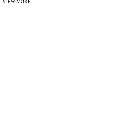
VIEW MORE