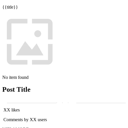
{{title}}
No item found
Post Title
XX likes
Comments by XX users