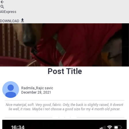
AliExpress
DOWNLOAD
Post Title
Radmila_Rajic savic
December 28, 2021
Nice materijal, soft. Very good, fabric. Only, the back is slightly raised, It doesnt
lie well, it rises. Maybe I not choose a good size for my 4 month old pincer.