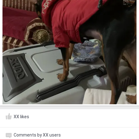
XX likes
Comments by XX users