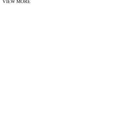
VIEW MORE