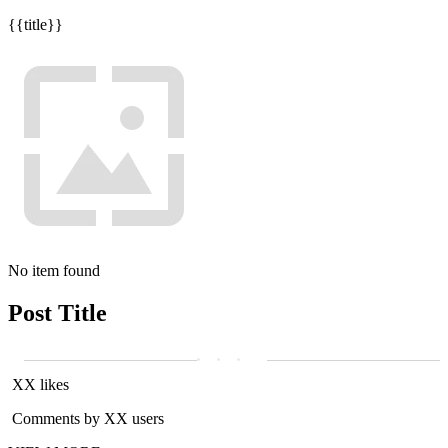
{{title}}
No item found
Post Title
XX likes
Comments by XX users