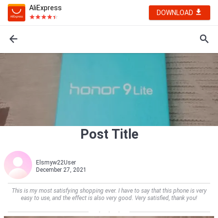
AliExpress
DOWNLOAD
Post Title
Elsmyw22User
December 27, 2021
This is my most satisfying shopping ever. I have to say that this phone is very
easy to use, and the effect is also very good. Very satisfied, thank you!