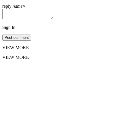
reply
name
×
Sign In
Post comment
VIEW MORE
VIEW MORE