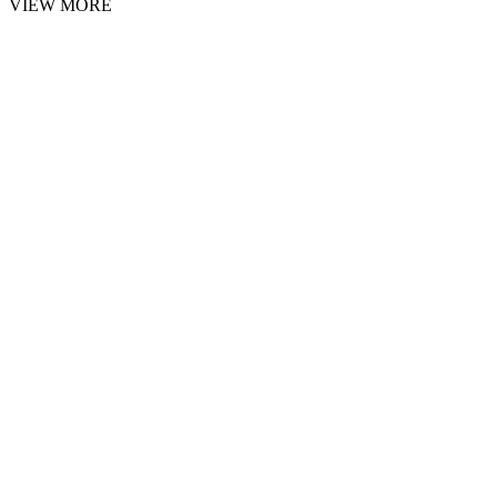
VIEW MORE