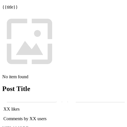
{{title}}
No item found
Post Title
XX likes
Comments by XX users